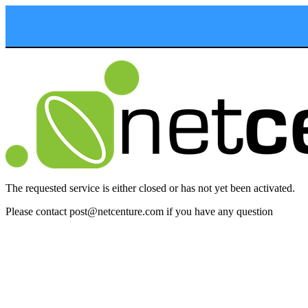
The requested service is either closed or has not yet been activated.
Please contact post
@
netcenture.
com if you have any question