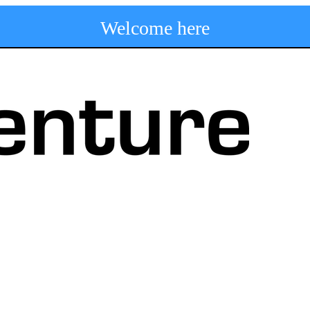
Welcome here